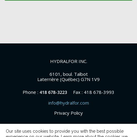
HYDRALFOR INC.
6101, boul. Talbot
Laterrière (Québec) G7N 1V9
Phone :
Fax : 418 678-3993
418 678-3223
info@hydralfor.com
Privacy Policy
Our site uses cookies to provide you with the best possible
experience on our website. Learn more about the cookies we