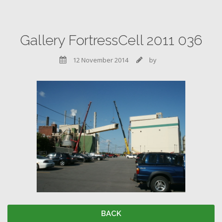
Gallery FortressCell 2011 036
12 November 2014
by


BACK