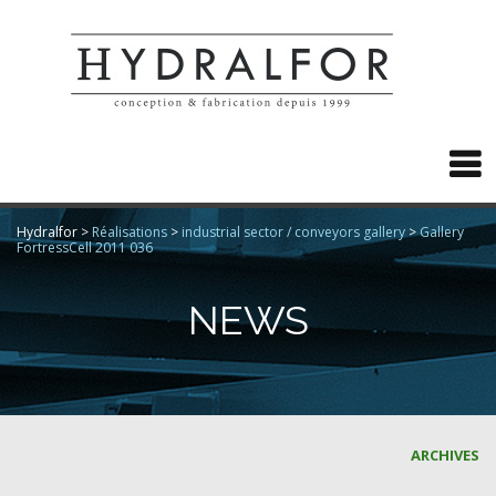

Hydralfor
>
Réalisations
>
industrial sector / conveyors gallery
>
Gallery
FortressCell 2011 036
NEWS
ARCHIVES