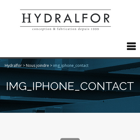

Hydralfor
>
Nous joindre
>
img_iphone_contact
IMG_IPHONE_CONTACT