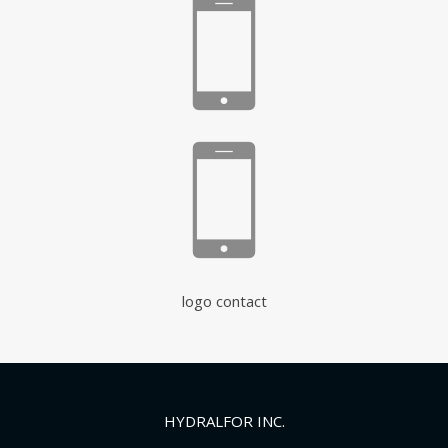
logo contact
HYDRALFOR INC.