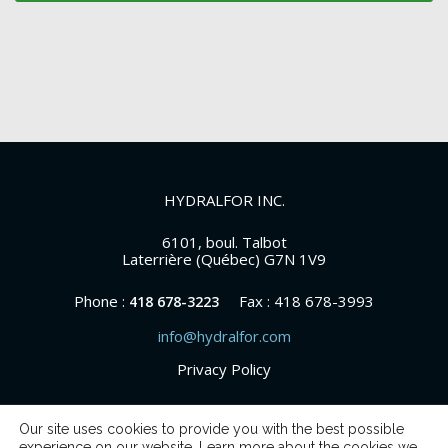
HYDRALFOR INC.
6101, boul. Talbot
Laterrière (Québec) G7N 1V9
Phone :
Fax : 418 678-3993
418 678-3223
info@hydralfor.com
Privacy Policy
Our site uses cookies to provide you with the best possible
experience on our website. Learn more about the cookies we