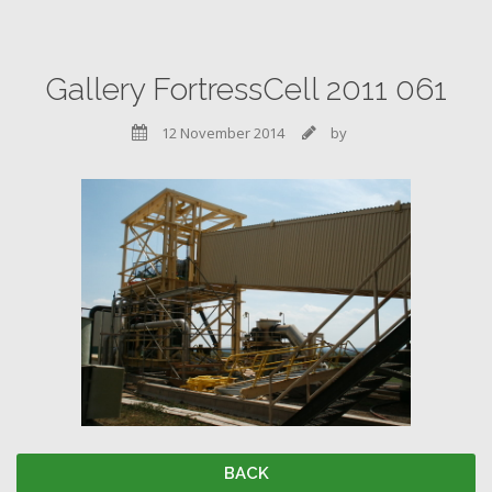
Gallery FortressCell 2011 061
12 November 2014
by


BACK