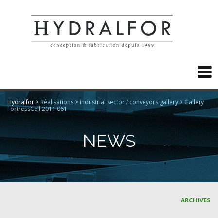

Hydralfor
>
Réalisations
>
industrial sector / conveyors gallery
>
Gallery
FortressCell 2011 061
NEWS
ARCHIVES