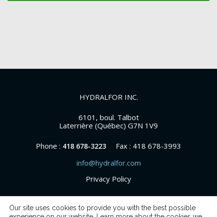
HYDRALFOR INC.
6101, boul. Talbot
Laterrière (Québec) G7N 1V9
Phone :
Fax : 418 678-3993
418 678-3223
info@hydralfor.com
Privacy Policy
Our site uses cookies to provide you with the best possible
experience on our website. Learn more about the cookies we