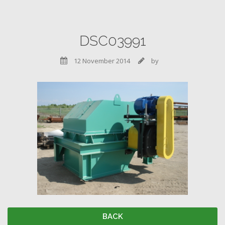
DSC03991
12 November 2014
by


BACK