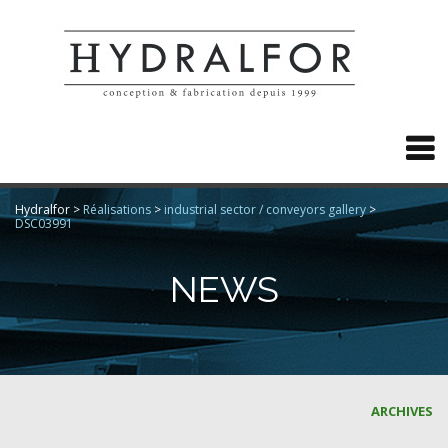

Hydralfor
>
Réalisations
>
industrial sector / conveyors gallery
>
DSC03991
NEWS
ARCHIVES