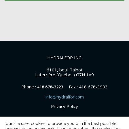
HYDRALFOR INC.
6101, boul. Talbot
Laterrière (Québec) G7N 1V9
Phone :
Fax : 418 678-3993
418 678-3223
info@hydralfor.com
Privacy Policy
Our site uses cookies to provide you with the best possible
experience on our website. Learn more about the cookies we