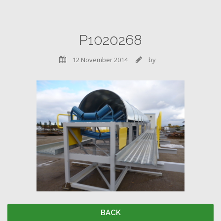
P1020268
12 November 2014
by


BACK