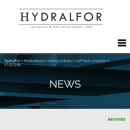

Hydralfor
>
Réalisations
>
mining industry / mill feed conveyor
>
P1020268
NEWS
ARCHIVES