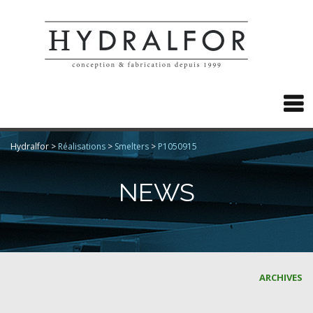

Hydralfor
>
Réalisations
>
Smelters
>
P1050915
NEWS
ARCHIVES