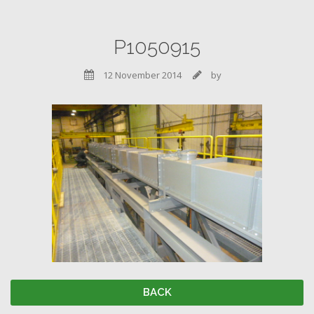
P1050915
12 November 2014
by


BACK