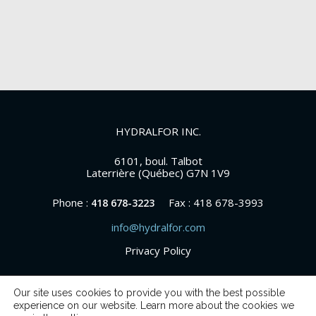
HYDRALFOR INC.
6101, boul. Talbot
Laterrière (Québec) G7N 1V9
Phone :
Fax : 418 678-3993
418 678-3223
info@hydralfor.com
Privacy Policy
Our site uses cookies to provide you with the best possible
experience on our website. Learn more about the cookies we