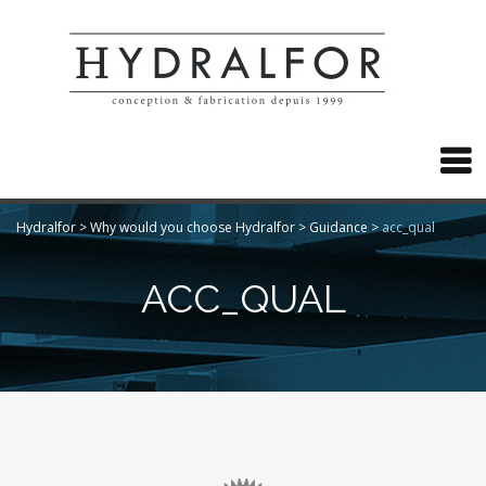

Hydralfor
>
Why would you choose Hydralfor
>
Guidance
>
acc_qual
ACC_QUAL