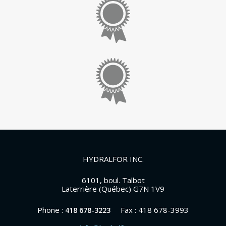
HYDRALFOR INC.
6101, boul. Talbot
Laterrière (Québec) G7N 1V9
Phone :
Fax : 418 678-3993
418 678-3223