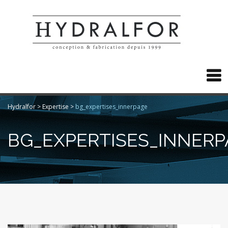

Hydralfor
>
Expertise
>
bg_expertises_innerpage
BG_EXPERTISES_INNERP