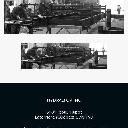
HYDRALFOR INC.
6101, boul. Talbot
Laterrière (Québec) G7N 1V9